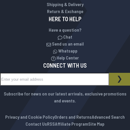
Shipping & Delivery
Return & Exchange
HERE TO HELP
Have a question?
Chat
Send us an email
Whatsapp
Help Center
CONNECT WITH US
Sign Up for Our Newsletter:
NEWSLETTER
SUB
Subscribe for news on our latest arrivals, exclusive promotions
and events.
Privacy and Cookie Policy
Orders and Returns
Advanced Search
Contact Us
RSS
Affiliate Program
Site Map