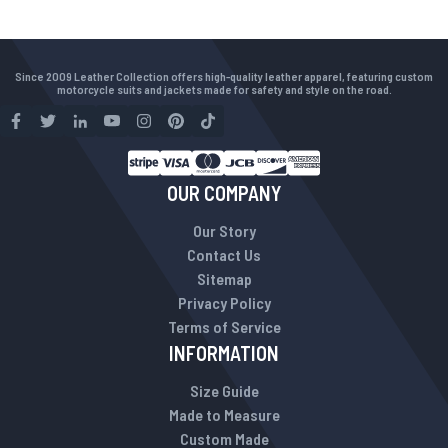
Since 2009 Leather Collection offers high-quality leather apparel, featuring custom
motorcycle suits and jackets made for safety and style on the road.
OUR COMPANY
Our Story
Contact Us
Sitemap
Privacy Policy
Terms of Service
INFORMATION
Size Guide
Made to Measure
Custom Made