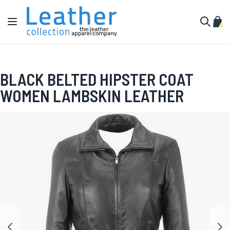
Skip to Content
Toggle Nav
My C
Search
BLACK BELTED HIPSTER COAT
WOMEN LAMBSKIN LEATHER