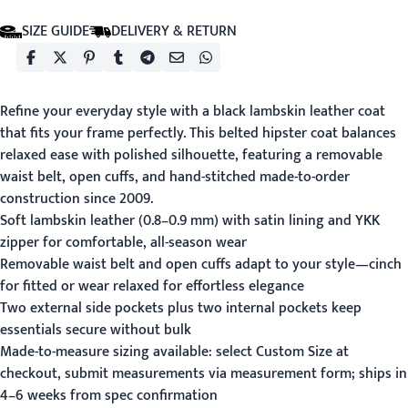
SIZE GUIDE
DELIVERY & RETURN
Refine your everyday style with a black lambskin leather coat
that fits your frame perfectly. This belted hipster coat balances
relaxed ease with polished silhouette, featuring a removable
waist belt, open cuffs, and hand-stitched made-to-order
construction since 2009.
Soft lambskin leather (0.8–0.9 mm) with satin lining and YKK
zipper for comfortable, all-season wear
Removable waist belt and open cuffs adapt to your style—cinch
for fitted or wear relaxed for effortless elegance
Two external side pockets plus two internal pockets keep
essentials secure without bulk
Made-to-measure sizing available: select Custom Size at
checkout, submit measurements via
measurement form
; ships in
4–6 weeks from spec confirmation