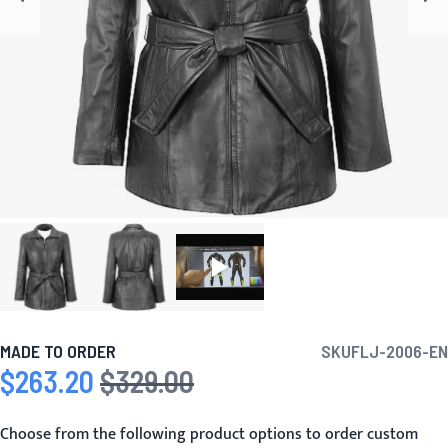
MADE TO ORDER
SKU
FLJ-2006-EN
$263.20
$329.00
Special Price
Regular Price
Choose from the following product options to order custom