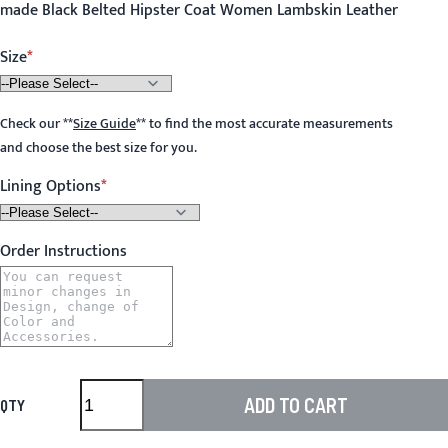
made Black Belted Hipster Coat Women Lambskin Leather
Size
Check our
**
Size Guide
**
to find the most accurate measurements
and choose the best size for you.
Lining Options
Order Instructions
ADD TO CART
QTY