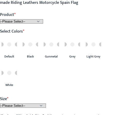
made Riding Leathers Motorcycle Spain Flag
Product
Select Colors
Default
Black
Gunmetal
Grey
Light Grey
White
Size