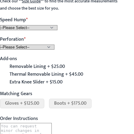
Check our
**
Size Guide
**
to find the most accurate measurements
and choose the best size for you.
Speed Hump
Perforation
Add-ons
Removable Lining + $25.00
Thermal Removable Lining + $45.00
Extra Knee Slider + $15.00
Matching Gears
Gloves + $125.00
Boots + $175.00
Order Instructions