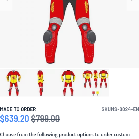
MADE TO ORDER
SKU
MS-0024-EN
$639.20
$799.00
Special Price
Regular Price
Choose from the following product options to order custom