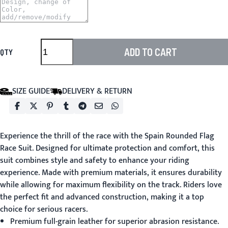
ADD TO CART
QTY
SIZE GUIDE
DELIVERY & RETURN
Experience the thrill of the race with the Spain Rounded Flag
Race Suit. Designed for ultimate protection and comfort, this
suit combines style and safety to enhance your riding
experience. Made with premium materials, it ensures durability
while allowing for maximum flexibility on the track. Riders love
the perfect fit and advanced construction, making it a top
choice for serious racers.
Premium full-grain leather for superior abrasion resistance.