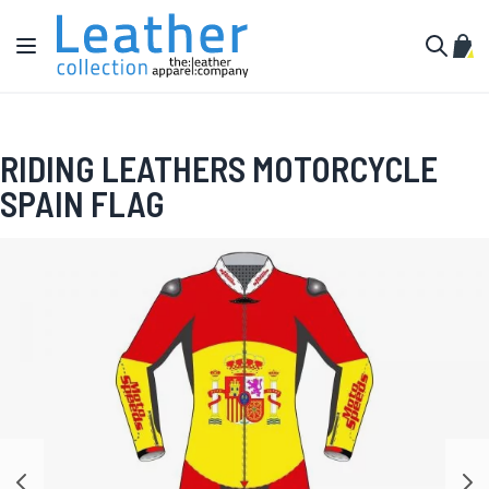
Skip to Content
Toggle Nav
My C
Search
RIDING LEATHERS MOTORCYCLE
SPAIN FLAG