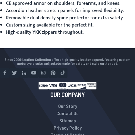
CE approved armor on shoulders, forearms, and knees.
Accordion leather stretch panels for improved flexibility.
Removable dual-density spine protector for extra safety.
Custom sizing available for the perfect fit.
High-quality YKK zippers throughout.
Since 2009 Leather Collection offers high-quality leather apparel, featuring custom
motorcycle suits and jackets made for safety and style on the road.
OUR COMPANY
Our Story
Contact Us
Sitemap
Privacy Policy
Terms of Service