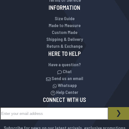
INFORMATION
Size Guide
Made to Measure
Custom Made
Shipping & Delivery
Return & Exchange
HERE TO HELP
Have a question?
Chat
Send us an email
Whatsapp
Help Center
CONNECT WITH US
Sign Up for Our Newsletter:
NEWSLETTER
SUB
Subscribe for news on our latest arrivals, exclusive promotions