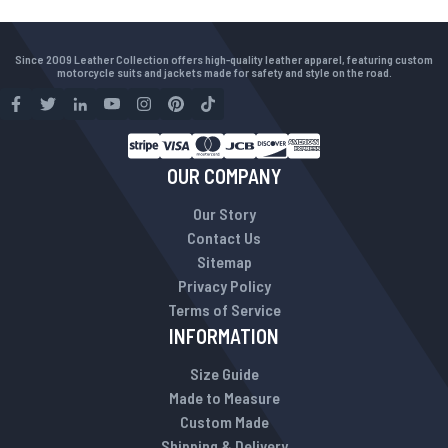
Since 2009 Leather Collection offers high-quality leather apparel, featuring custom
motorcycle suits and jackets made for safety and style on the road.
OUR COMPANY
Our Story
Contact Us
Sitemap
Privacy Policy
Terms of Service
INFORMATION
Size Guide
Made to Measure
Custom Made
Shipping & Delivery