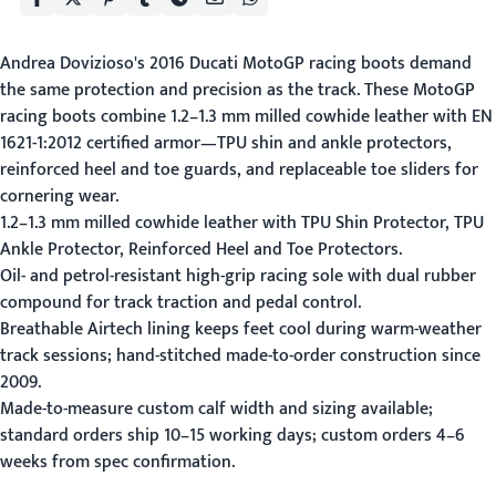
Andrea Dovizioso's 2016 Ducati MotoGP racing boots demand
the same protection and precision as the track. These MotoGP
racing boots combine 1.2–1.3 mm milled cowhide leather with EN
1621-1:2012 certified armor—TPU shin and ankle protectors,
reinforced heel and toe guards, and replaceable toe sliders for
cornering wear.
1.2–1.3 mm milled cowhide leather with TPU Shin Protector, TPU
Ankle Protector, Reinforced Heel and Toe Protectors.
Oil- and petrol-resistant high-grip racing sole with dual rubber
compound for track traction and pedal control.
Breathable Airtech lining keeps feet cool during warm-weather
track sessions; hand-stitched made-to-order construction since
2009.
Made-to-measure custom calf width and sizing available;
standard orders ship 10–15 working days; custom orders 4–6
weeks from spec confirmation.