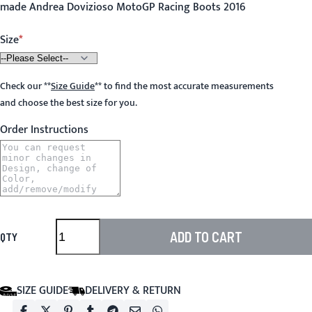
made Andrea Dovizioso MotoGP Racing Boots 2016
Size
Check our
**
Size Guide
**
to find the most accurate measurements
and choose the best size for you.
Order Instructions
ADD TO CART
QTY
SIZE GUIDE
DELIVERY & RETURN