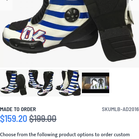
MADE TO ORDER
SKU
MLB-AD2016
$159.20
$199.00
Special Price
Regular Price
Choose from the following product options to order custom