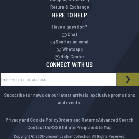
Return & Exchange
HERE TO HELP
Have a question?
Chat
Send us an email
Whatsapp
Help Center
CONNECT WITH US
Sign Up for Our Newsletter:
NEWSLETTER
SUB
Subscribe for news on our latest arrivals, exclusive promotions
and events.
Privacy and Cookie Policy
Orders and Returns
Advanced Search
Contact Us
RSS
Affiliate Program
Site Map
Copyright © 2009-present Leather Collection. All Rights Reserved.