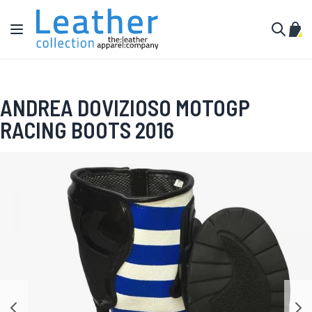
Skip to Content
Toggle Nav
My C
Search
ANDREA DOVIZIOSO MOTOGP
RACING BOOTS 2016