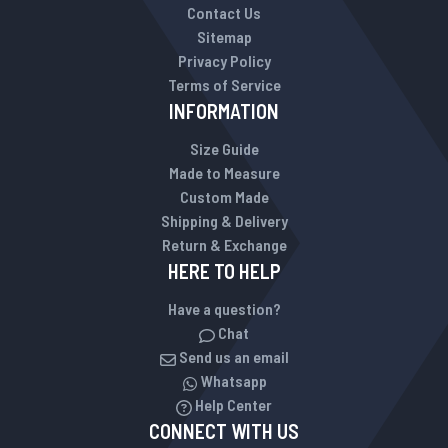
Contact Us
Sitemap
Privacy Policy
Terms of Service
INFORMATION
Size Guide
Made to Measure
Custom Made
Shipping & Delivery
Return & Exchange
HERE TO HELP
Have a question?
Chat
Send us an email
Whatsapp
Help Center
CONNECT WITH US