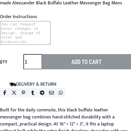
made Alexzander Black Buffalo Leather Messenger Bag Mens
Order Instructions
ADD TO CART
QTY
DELIVERY & RETURN
Built for the daily commute, this black buffalo leather
messenger bag combines hand-stitched durability with a
compact, practical design. At 16" × 12" × 3", it fits a laptop