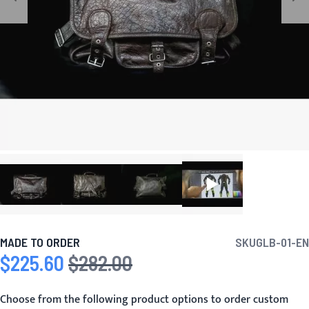
MADE TO ORDER
SKU
GLB-01-EN
$225.60
$282.00
Special Price
Regular Price
Choose from the following product options to order custom