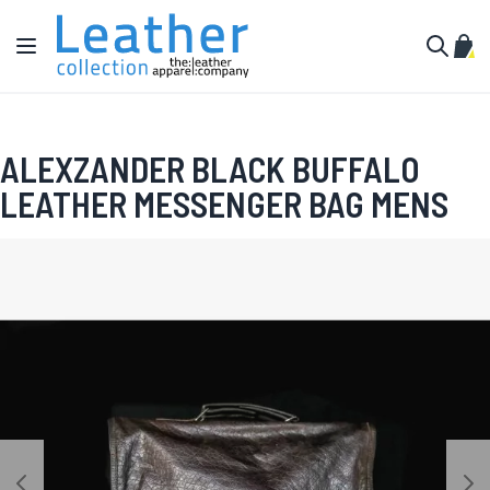
Skip to Content
Toggle Nav
My C
Search
ALEXZANDER BLACK BUFFALO
LEATHER MESSENGER BAG MENS