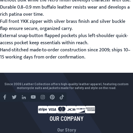
without bulk while the retro finish develops character with use.
Durable 0.8–0.9 mm buffalo leather resists wear and develops a
rich patina over time.
Full front YKK zipper with silver brass finish and silver buckle
flap ensure secure, organized carry.
External snap-button flapped pockets plus left-shoulder quick-
access pocket keep essentials within reach.
Hand-stitched made-to-order construction since 2009; ships 10–
15 working days from order confirmation.
Since 2009 Leather Collection offers high-quality leather apparel, featuring custom
motorcycle suits and jackets made for safety and style on the road.
OUR COMPANY
Our Story